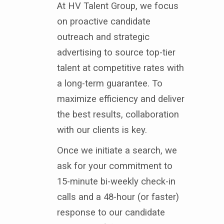
At HV Talent Group, we focus
on proactive candidate
outreach and strategic
advertising to source top-tier
talent at competitive rates with
a long-term guarantee. To
maximize efficiency and deliver
the best results, collaboration
with our clients is key.
Once we initiate a search, we
ask for your commitment to
15-minute bi-weekly check-in
calls and a 48-hour (or faster)
response to our candidate