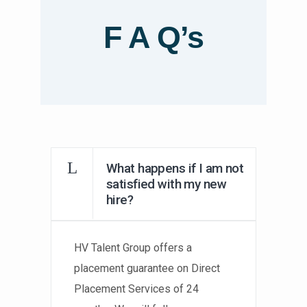
F A Q’s
What happens if I am not
satisfied with my new
hire?
HV Talent Group offers a
placement guarantee on Direct
Placement Services of 24