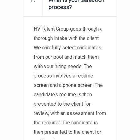
process?
HV Talent Group goes through a
thorough intake with the client.
We carefully select candidates
from our pool and match them
with your hiring needs. The
process involves a resume
screen and a phone screen. The
candidate’s resume is then
presented to the client for
review, with an assessment from
the recruiter. The candidate is
then presented to the client for