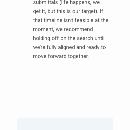
submittals (life happens, we
get it, but this is our target). If
that timeline isn’t feasible at the
moment, we recommend
holding off on the search until
we’re fully aligned and ready to
move forward together.