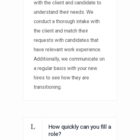
with the client and candidate to
understand their needs. We
conduct a thorough intake with
the client and match their
requests with candidates that
have relevant work experience.
Additionally, we communicate on
a regular basis with your new
hires to see how they are
transitioning.
How quickly can you fill a
role?