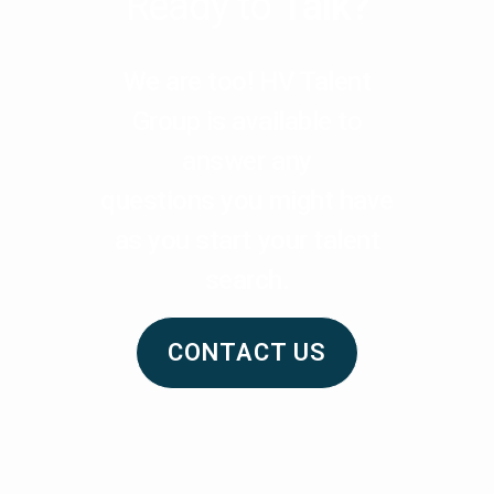
Ready to
Talk?
We are too! HV Talent
Group is available to
answer any
questions you might have
as you start your talent
search.
CONTACT US