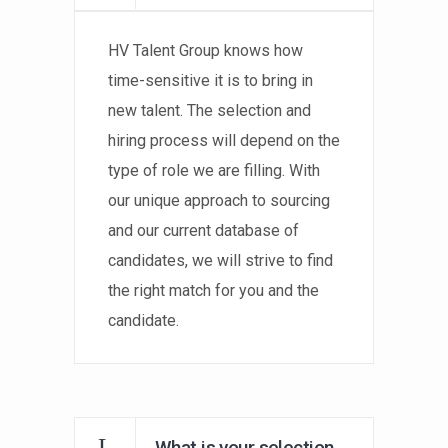
HV Talent Group knows how
time-sensitive it is to bring in
new talent. The selection and
hiring process will depend on the
type of role we are filling. With
our unique approach to sourcing
and our current database of
candidates, we will strive to find
the right match for you and the
candidate.
What is your selection