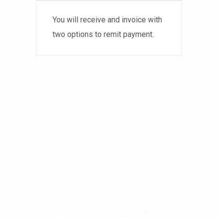
You will receive and invoice with
two options to remit payment.