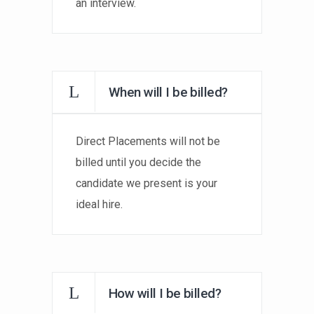
an interview.
When will I be billed?
Direct Placements will not be
billed until you decide the
candidate we present is your
ideal hire.
How will I be billed?