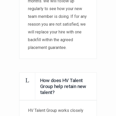
months. We will follow up
regularly to see how your new
team member is doing. If for any
reason you are not satisfied, we
will replace your hire with one
backfill within the agreed
placement guarantee.
How does HV Talent
Group help retain new
talent?
HV Talent Group works closely