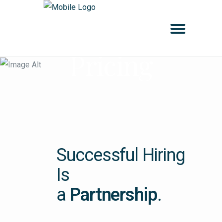
Pricing
Successful Hiring
Is
a
Partnership
.