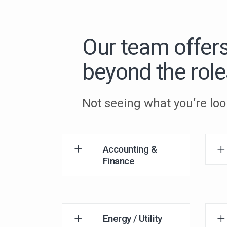
Our team offer
beyond the role
Not seeing what you’re loo
Accounting &
Finance
Energy / Utility