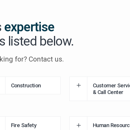
s
expertise
s listed below.
king for? Contact us.
Construction
Customer Servi
& Call Center
Fire Safety
Human Resourc