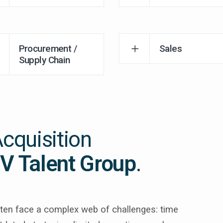
Procurement /
Sales
Supply Chain
Acquisition
V Talent Group
.
often face a complex web of challenges: time