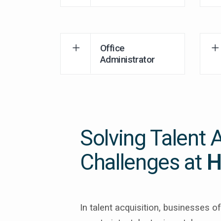
Office
Administrator
Solving Talent 
Challenges at
H
In talent acquisition, businesses 