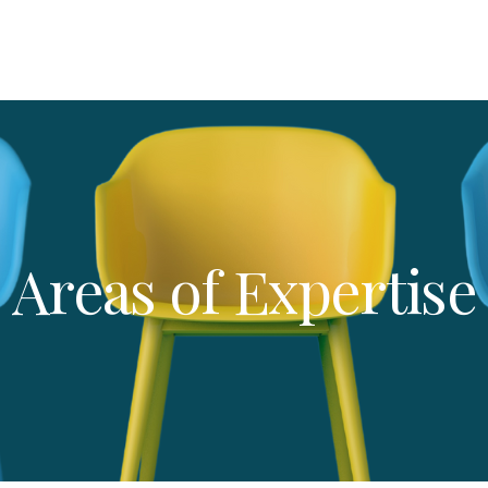
Areas of Expertise