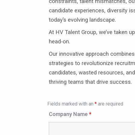
constraints, talent mismatches, out
candidate experiences, diversity is
today’s evolving landscape.
At HV Talent Group, we’ve taken u
head-on.
Our innovative approach combines e
strategies to revolutionize recru
candidates, wasted resources, and 
thriving teams that drive success.
Fields marked with an
*
are required
Company Name
*