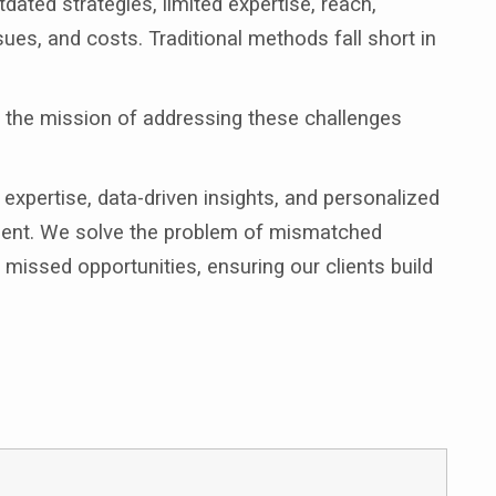
dated strategies, limited expertise, reach,
sues, and costs. Traditional methods fall short in
p the mission of addressing these challenges
xpertise, data-driven insights, and personalized
itment. We solve the problem of mismatched
missed opportunities, ensuring our clients build