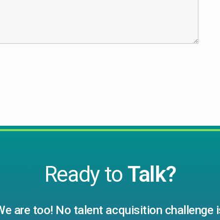
Ready to
Talk?
We are too! No talent acquisition challenge i