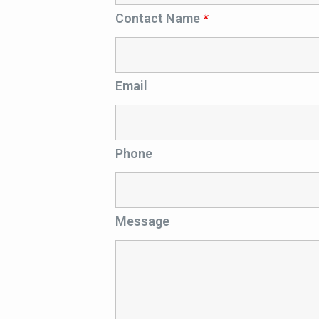
Contact Name
*
Email
Phone
Message