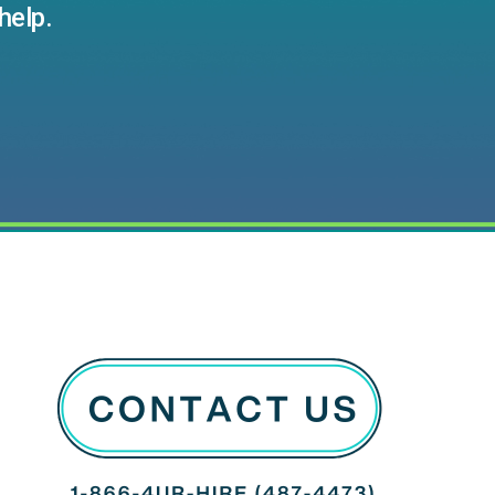
help.