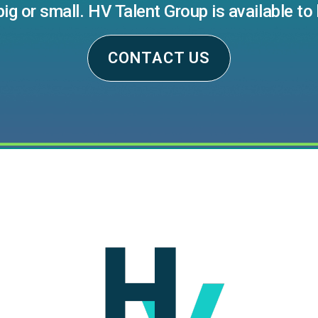
big or small. HV Talent Group is available to 
CONTACT US