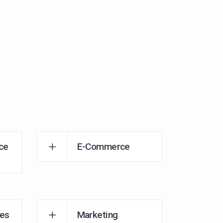
ce
E-Commerce
es
Marketing