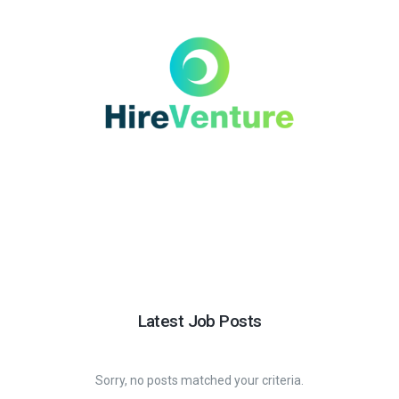
Latest Job Posts
Sorry, no posts matched your criteria.