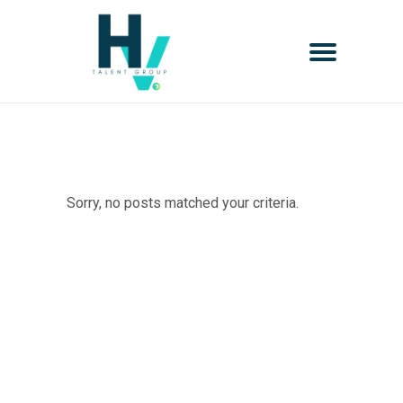
Sorry, no posts matched your criteria.