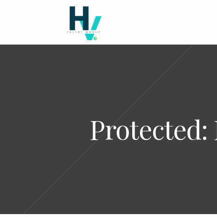
Protected: