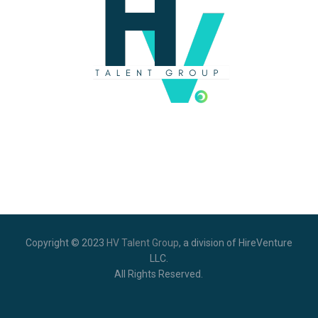
Copyright © 2023
HV Talent Group
,
a division of HireVenture
LLC.
All Rights Reserved.