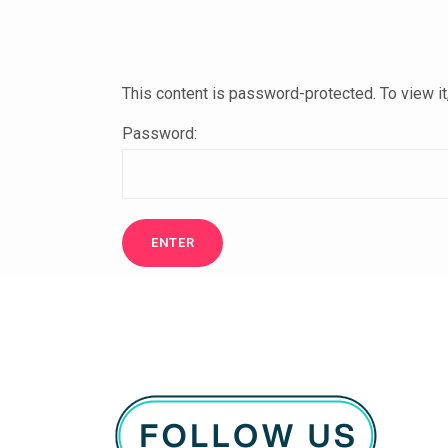
This content is password-protected. To view i
Password: