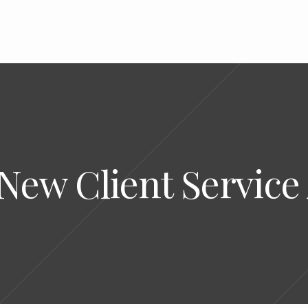
 New Client Servic