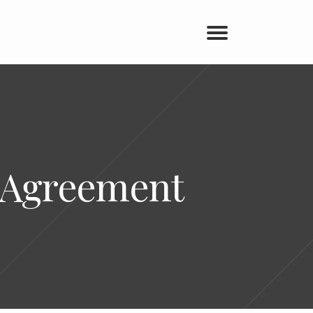
e Agreement