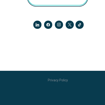
linkedin
facebook
instagram
x
tiktok
Privacy Policy