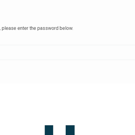
t, please enter the password below.