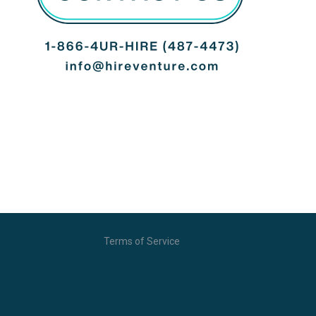
Terms of Service