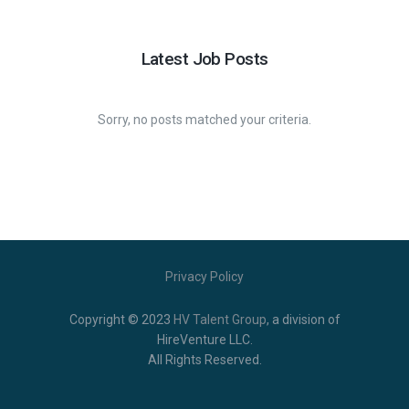
Latest Job Posts
Sorry, no posts matched your criteria.
Privacy Policy
Copyright © 2023
HV Talent Group
,
a division of
HireVenture LLC.
All Rights Reserved.