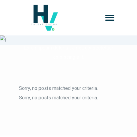
Testimonials
Lorem ipsum dolor sit amet, consectetuer
adipiscing elit.
Sorry, no posts matched your criteria.
Sorry, no posts matched your criteria.