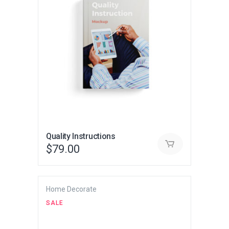
Quality Instructions
$
79.00
Home Decorate
SALE