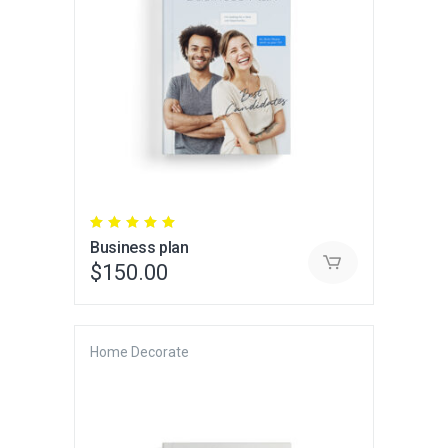
Rated
5.00
Business plan
out
of 5
$
150.00
Home Decorate