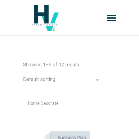
Showing 1–9 of 12 results
Default sorting
Home Decorate