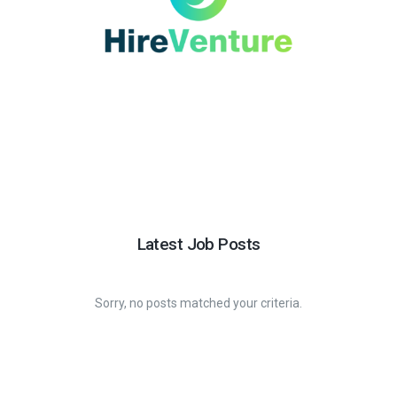
Latest Job Posts
Sorry, no posts matched your criteria.