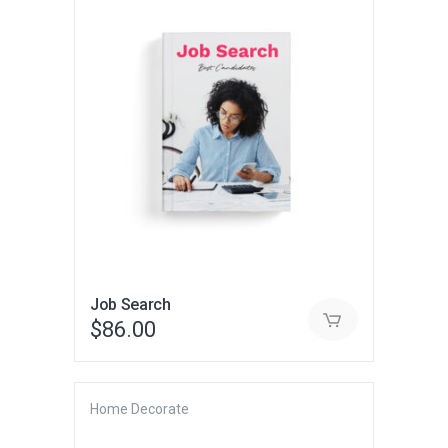
Job Search
$
86.00
Home Decorate