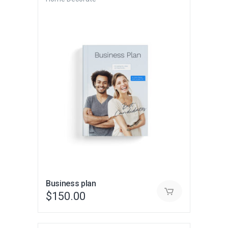
Business plan
$
150.00