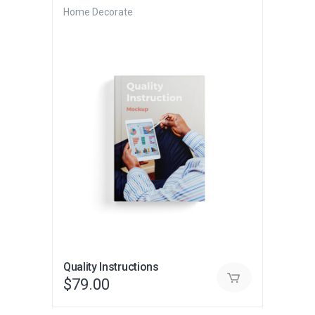
Home Decorate
Quality Instructions
$
79.00