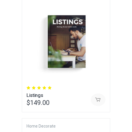
Rated
5.00
Listings
out
of 5
$
149.00
Home Decorate