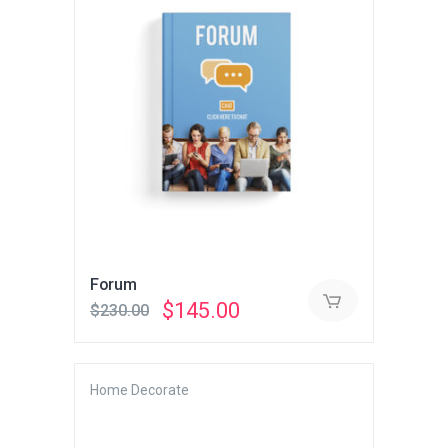
Forum
Original
Current
$
145.00
$
230.00
price
price
was:
is:
$230.00.
$145.00.
Home Decorate