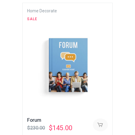
Home Decorate
SALE
Forum
Original
Current
$
145.00
$
230.00
price
price