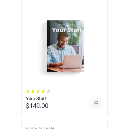
Rated
4.00
Your Stuff
out
of 5
$
149.00
Home Decorate