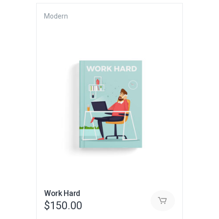
Modern
Work Hard
$
150.00