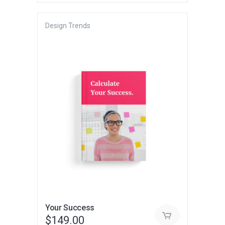
Design Trends
Your Success
$
149.00