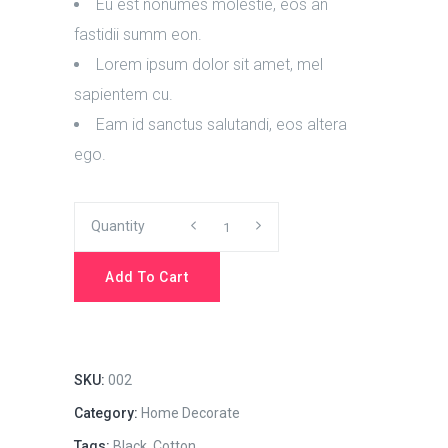
Eu est nonumes molestie, eos an
fastidii summ eon.
Lorem ipsum dolor sit amet, mel
sapientem cu.
Eam id sanctus salutandi, eos altera
ego.
Quality
Quantity
Instructions
Add To Cart
quantity
SKU:
002
Category:
Home Decorate
Tags:
Black
,
Cotton