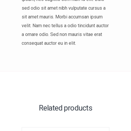
sed odio sit amet nibh vulputate cursus a
sit amet mauris. Morbi accumsan ipsum
velit. Nam nec tellus a odio tincidunt auctor
a ornare odio. Sed non mauris vitae erat
consequat auctor eu in elit.
Related products