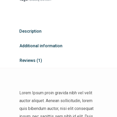
Description
Additional information
Reviews (1)
Lorem Ipsum proin gravida nibh vel velit
auctor aliquet. Aenean sollicitudin, lorem
quis bibendum auctor, nisi elit consequat
ipsum, nec sagittis sem nibh id elit. Duis