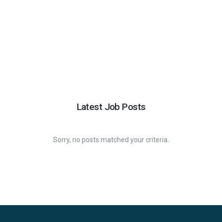
Latest Job Posts
Sorry, no posts matched your criteria.