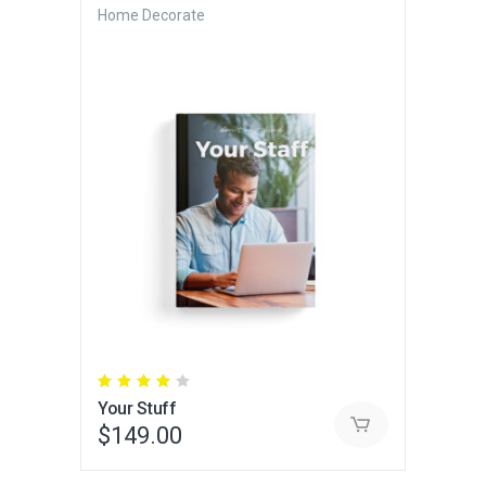
Home Decorate
Rated
4.00
Your Stuff
out
of 5
$
149.00