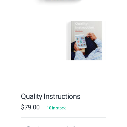
Quality Instructions
$
79.00
10 in stock