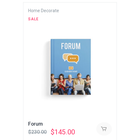
$230.00.
$145.00.
Home Decorate
SALE
Forum
Original
Current
$
145.00
$
230.00
price
price