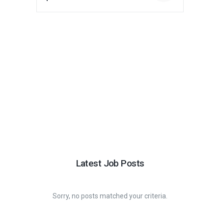
Latest Job Posts
Sorry, no posts matched your criteria.