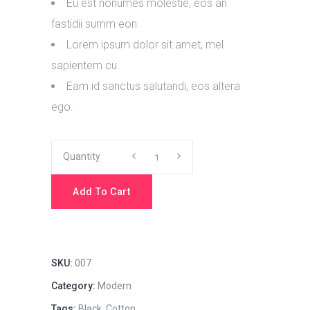
Eu est nonumes molestie, eos an
fastidii summ eon.
Lorem ipsum dolor sit amet, mel
sapientem cu.
Eam id sanctus salutandi, eos altera
ego.
Work
Quantity
Hard
Add To Cart
quantity
SKU:
007
Category:
Modern
Tags:
Black
,
Cotton