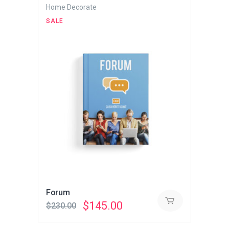
Home Decorate
SALE
Forum
Original
Current
$
145.00
$
230.00
price
price
was:
is: