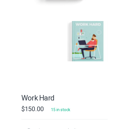
Work Hard
$
150.00
15 in stock