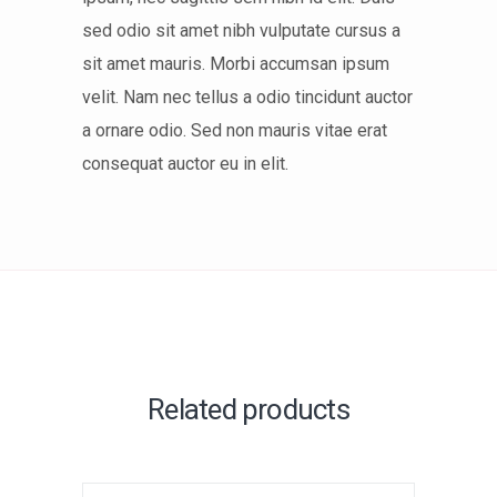
sed odio sit amet nibh vulputate cursus a
sit amet mauris. Morbi accumsan ipsum
velit. Nam nec tellus a odio tincidunt auctor
a ornare odio. Sed non mauris vitae erat
consequat auctor eu in elit.
Related products