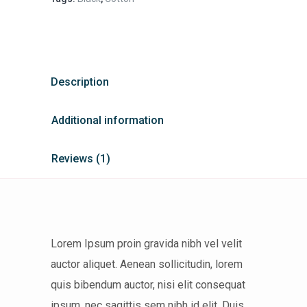
Description
Additional information
Reviews (1)
Lorem Ipsum proin gravida nibh vel velit
auctor aliquet. Aenean sollicitudin, lorem
quis bibendum auctor, nisi elit consequat
ipsum, nec sagittis sem nibh id elit. Duis