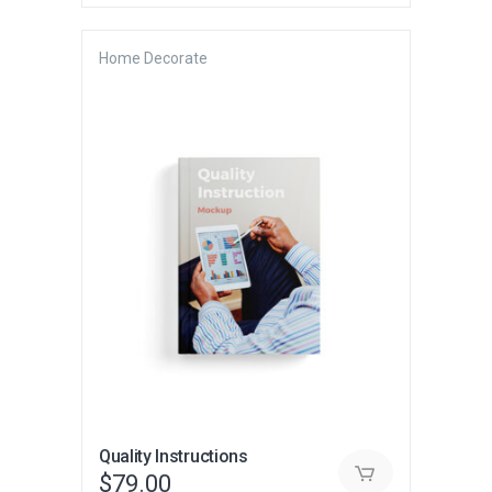
was:
is:
$230.00.
$145.00.
Home Decorate
Quality Instructions
$
79.00