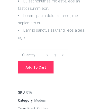
Eu est nonumes molestie, eos an
fastidii summ eon.
Lorem ipsum dolor sit amet, mel
sapientem cu.
Eam id sanctus salutandi, eos altera
ego.
Work
Quantity
Hard
Add To Cart
quantity
SKU:
016
Category:
Modern
Tags:
Black
,
Cotton