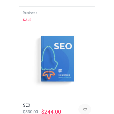
Business
SALE
SEO
Original
Current
$
244.00
$
330.00