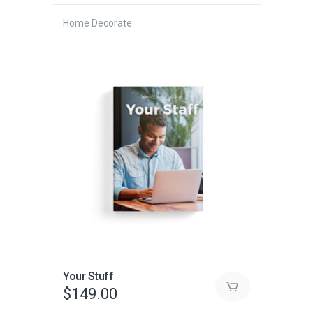
Home Decorate
Your Stuff
$
149.00