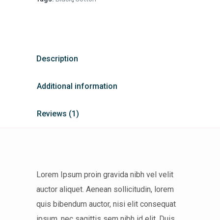
Description
Additional information
Reviews (1)
Lorem Ipsum proin gravida nibh vel velit
auctor aliquet. Aenean sollicitudin, lorem
quis bibendum auctor, nisi elit consequat
ipsum, nec sagittis sem nibh id elit. Duis