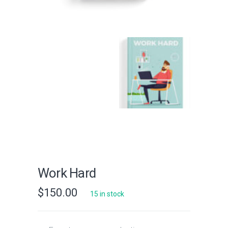
Work Hard
$
150.00
15 in stock