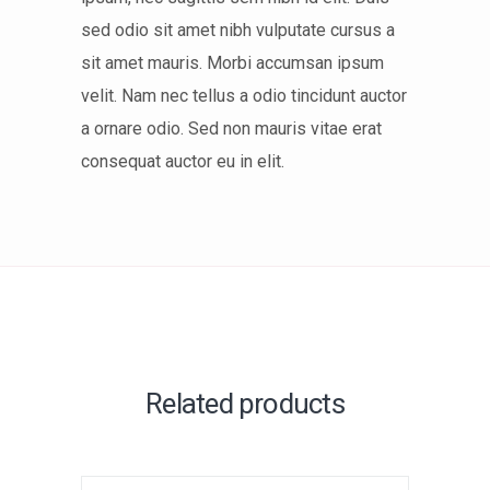
sed odio sit amet nibh vulputate cursus a
sit amet mauris. Morbi accumsan ipsum
velit. Nam nec tellus a odio tincidunt auctor
a ornare odio. Sed non mauris vitae erat
consequat auctor eu in elit.
Related products