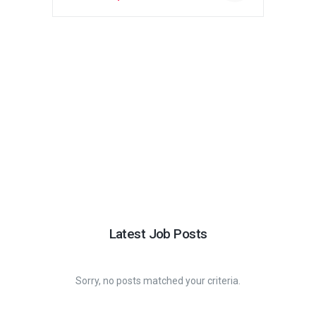
price
price
was:
is:
$330.00.
$244.00.
Latest Job Posts
Sorry, no posts matched your criteria.