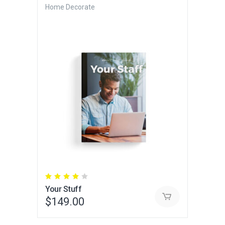
Home Decorate
Rated
4.00
Your Stuff
out
of 5
$
149.00