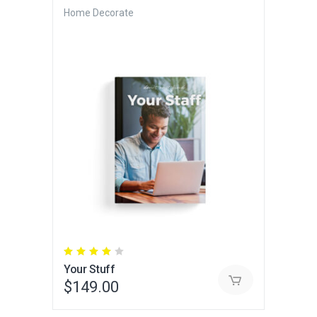
Home Decorate
Rated
4.00
Your Stuff
out
of 5
$
149.00