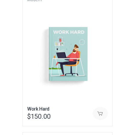
Work Hard
$
150.00