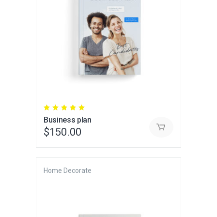
Rated
5.00
Business plan
out
of 5
$
150.00
Home Decorate