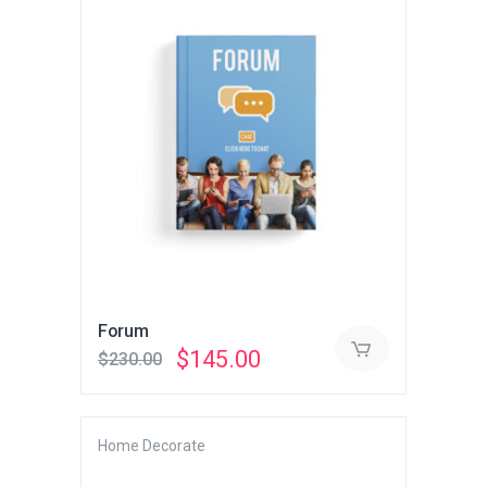
Forum
Original
Current
$
145.00
$
230.00
price
price
was:
is:
$230.00.
$145.00.
Home Decorate