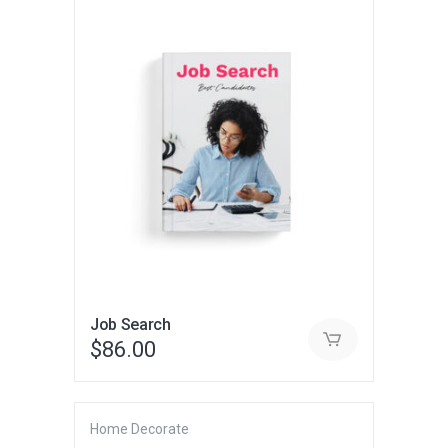
Job Search
$
86.00
Home Decorate