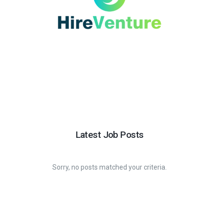
Latest Job Posts
Sorry, no posts matched your criteria.