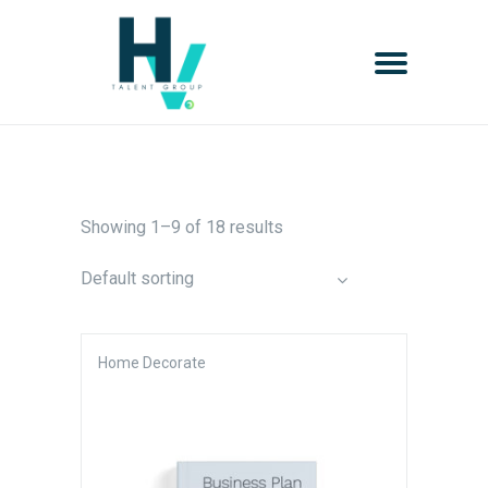
Showing 1–9 of 18 results
Default sorting
Home Decorate