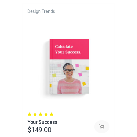
Design Trends
Rated
5.00
Your Success
out
of 5
$
149.00