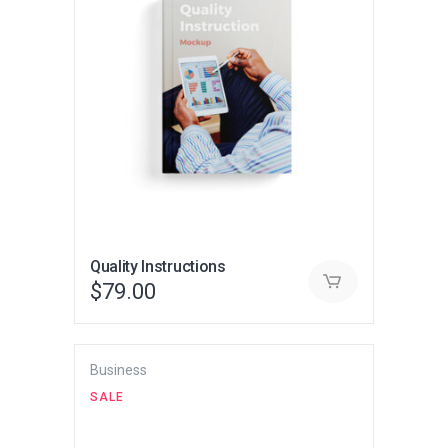
Quality Instructions
$
79.00
Business
SALE