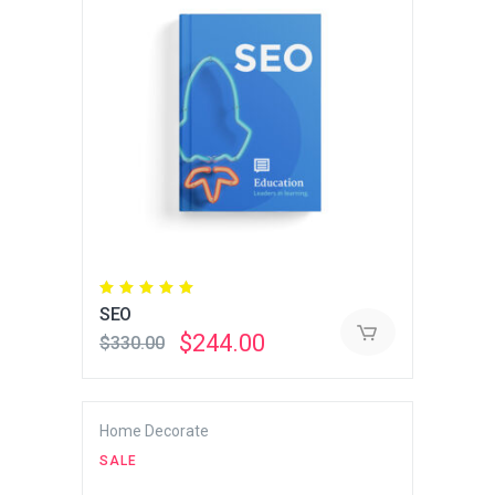
Rated
5.00
SEO
out
of 5
Original
Current
$
244.00
$
330.00
price
price
was:
is:
$330.00.
$244.00.
Home Decorate
SALE